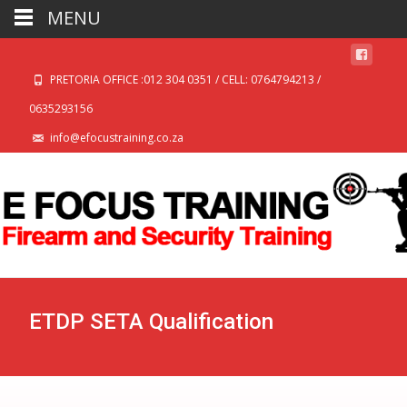
MENU
PRETORIA OFFICE :012 304 0351 / CELL: 0764794213 /
0635293156
info@efocustraining.co.za
ETDP SETA Qualification