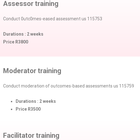
Assessor training
Conduct 0utc0mes-eased assessment us 115753
Durations : 2 weeks
Price R3800
Moderator training
Conduct moderation of outcomes-based assessments us 115759
Durations : 2 weeks
Price R3500
Facilitator training