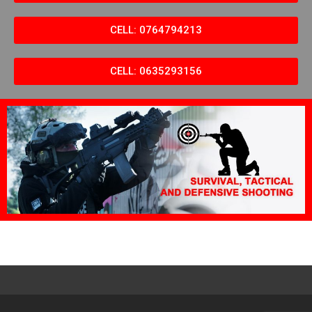
CELL: 0764794213
CELL: 0635293156