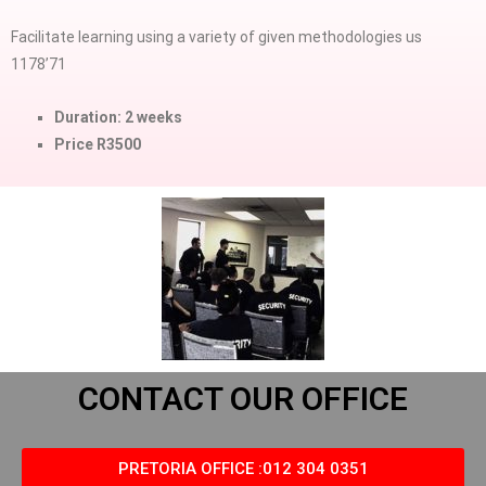
Facilitate learning using a variety of given methodologies us
1178’71
Duration: 2 weeks
Price R3500
CONTACT OUR OFFICE
PRETORIA OFFICE :012 304 0351